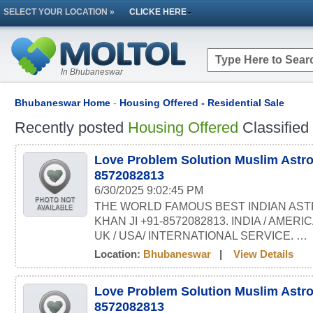
SELECT YOUR LOCATION »
CLICKE HERE
In Bhubaneswar
Bhubaneswar Home
-
Housing Offered - Residential Sale
Recently posted
Housing Offered
Classified
Love Problem Solution Muslim Astro
8572082813
6/30/2025 9:02:45 PM
THE WORLD FAMOUS BEST INDIAN AST
KHAN JI +91-8572082813. INDIA / AMERI
UK / USA/ INTERNATIONAL SERVICE. …
Location:
Bhubaneswar
|
View Details
Love Problem Solution Muslim Astro
8572082813