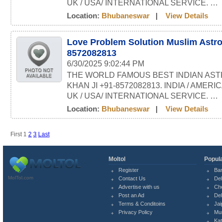
UK / USA/ INTERNATIONAL SERVICE. …
Location:
Bhubaneswar
|
View Details
Love Problem Solution Muslim Astro
8572082813
6/30/2025 9:02:44 PM
THE WORLD FAMOUS BEST INDIAN AST
KHAN JI +91-8572082813. INDIA / AMERI
UK / USA/ INTERNATIONAL SERVICE. …
Location:
Bhubaneswar
|
View Details
First
1
2
3
Last
Moltol
Popula
Register
Ba
MolTol.com
Contact Us
Del
Advertise with us
Ch
Post an Ad
Del
Terms & Conditoins
Jai
Privacy Policy
Mu
Ka