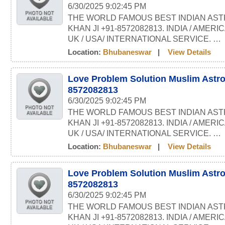
6/30/2025 9:02:45 PM
THE WORLD FAMOUS BEST INDIAN AST
KHAN JI +91-8572082813. INDIA / AMERI
UK / USA/ INTERNATIONAL SERVICE. …
Location:
Bhubaneswar
|
View Details
Love Problem Solution Muslim Astro
8572082813
6/30/2025 9:02:45 PM
THE WORLD FAMOUS BEST INDIAN AST
KHAN JI +91-8572082813. INDIA / AMERI
UK / USA/ INTERNATIONAL SERVICE. …
Location:
Bhubaneswar
|
View Details
Love Problem Solution Muslim Astro
8572082813
6/30/2025 9:02:45 PM
THE WORLD FAMOUS BEST INDIAN AST
KHAN JI +91-8572082813. INDIA / AMERI