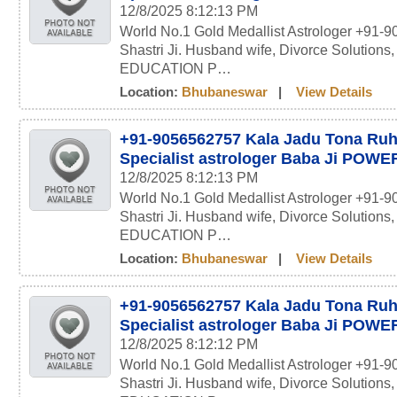
12/8/2025 8:12:13 PM
World No.1 Gold Medallist Astrologer +91-
Shastri Ji. Husband wife, Divorce Solutions
EDUCATION P…
Location:
Bhubaneswar
|
View Details
+91-9056562757 Kala Jadu Tona Ru
Specialist astrologer Baba Ji POW
12/8/2025 8:12:13 PM
World No.1 Gold Medallist Astrologer +91-
Shastri Ji. Husband wife, Divorce Solutions
EDUCATION P…
Location:
Bhubaneswar
|
View Details
+91-9056562757 Kala Jadu Tona Ru
Specialist astrologer Baba Ji POW
12/8/2025 8:12:12 PM
World No.1 Gold Medallist Astrologer +91-
Shastri Ji. Husband wife, Divorce Solutions