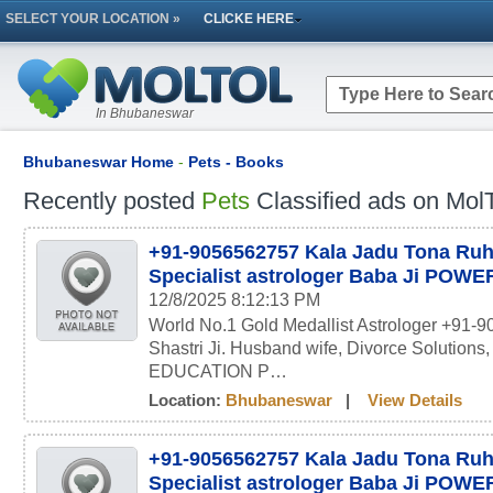
SELECT YOUR LOCATION »
CLICKE HERE
In Bhubaneswar
Bhubaneswar Home
-
Pets - Books
Recently posted
Pets
Classified ads on MolT
+91-9056562757 Kala Jadu Tona Ru
Specialist astrologer Baba Ji POW
12/8/2025 8:12:13 PM
World No.1 Gold Medallist Astrologer +91-
Shastri Ji. Husband wife, Divorce Solutions
EDUCATION P…
Location:
Bhubaneswar
|
View Details
+91-9056562757 Kala Jadu Tona Ru
Specialist astrologer Baba Ji POW