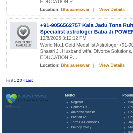
EDUCATION P…
Location:
Bhubaneswar
|
View Details
+91-9056562757 Kala Jadu Tona Ru
Specialist astrologer Baba Ji POW
12/8/2025 8:12:12 PM
World No.1 Gold Medallist Astrologer +91-
Shastri Ji. Husband wife, Divorce Solutions
EDUCATION P…
Location:
Bhubaneswar
|
View Details
First
1
2
3
4
Last
Moltol
Popula
Register
Ba
MolTol.com
Contact Us
Del
Advertise with us
Ch
Post an Ad
Del
Terms & Conditoins
Jai
Privacy Policy
Mu
Ka